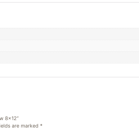
ew 8×12”
fields are marked
*