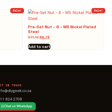
Sale!
Sale!
Pre-Set Nut – 8 – M5 Nickel Plated
Steel
R
11.19
R
9.73
Add to cart
ET IN TOUCH
nfo@diygeek.co.za
11 824 2708
Chat on WhatsApp