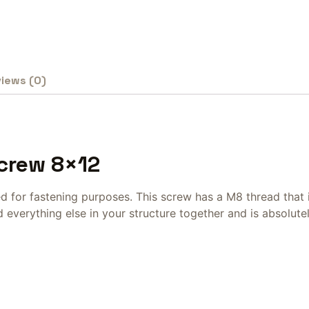
iews (0)
Screw 8×12
ed for fastening purposes. This screw has a M8 thread that
everything else in your structure together and is absolutel