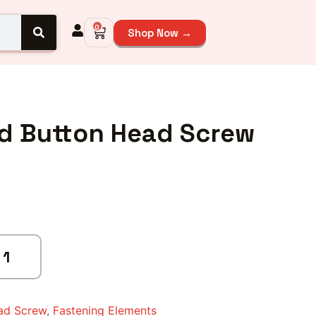
0
Shop Now →
ed Button Head Screw
ad Screw
,
Fastening Elements