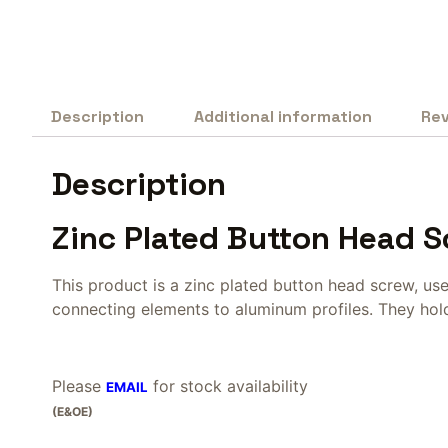
Description
Additional information
Rev
Description
Zinc Plated Button Head 
This product is a zinc plated button head screw, us
connecting elements to aluminum profiles. They hold 
Please
for stock availability
EMAIL
(E&OE)