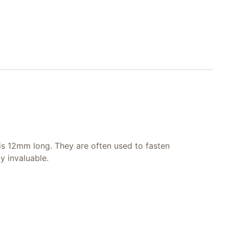
 is 12mm long. They are often used to fasten
y invaluable.