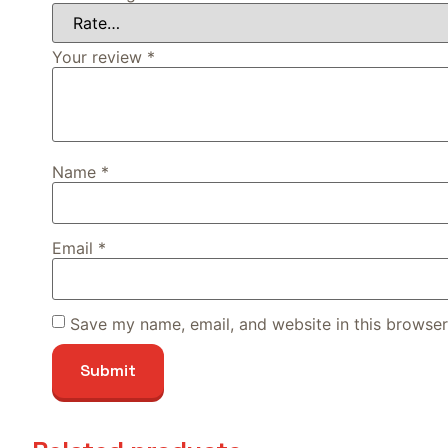
Your review
*
Name
*
Email
*
Save my name, email, and website in this browser