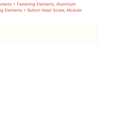
nents > Fastening Elements
,
Aluminium
ng Elements > Button Head Screw
,
Modular