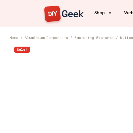
Shop
Web
Home
/
Aluminium Components
/
Fastening Elements
/
Butto
Sale!