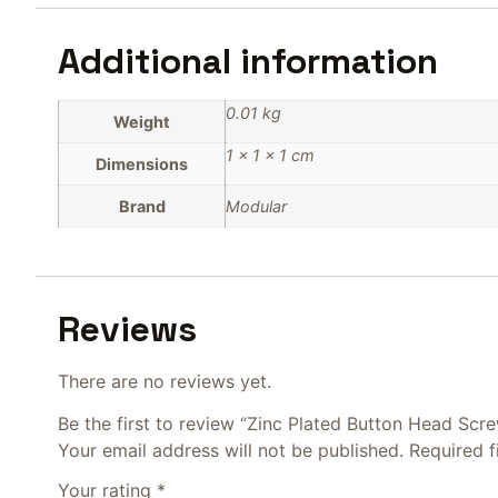
Additional information
0.01 kg
Weight
1 × 1 × 1 cm
Dimensions
Brand
Modular
Reviews
There are no reviews yet.
Be the first to review “Zinc Plated Button Head Scr
Your email address will not be published.
Required 
Your rating
*