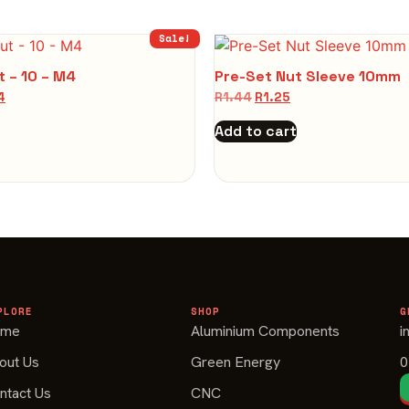
Sale!
t – 10 – M4
Pre-Set Nut Sleeve 10mm
4
R
1.44
R
1.25
Add to cart
PLORE
SHOP
G
ome
Aluminium Components
i
out Us
Green Energy
0
ntact Us
CNC