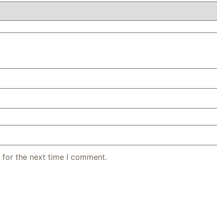
 for the next time I comment.