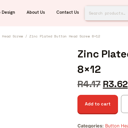
 Design
About Us
Contact Us
n Head Screw
/ Zinc Plated Button Head Screw 8×12
Zinc Plat
8×12
R
4.17
R
3.62
Add to cart
Categories:
Button He