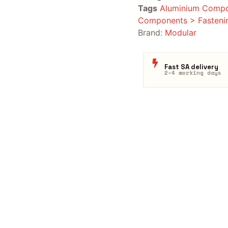
Tags
Aluminium Compo
Components > Fasteni
Brand:
Modular
Fast SA delivery
2–4 working days