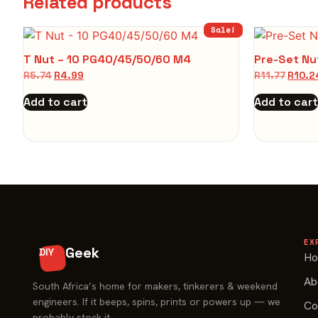
Related products
Sale!
T Nut – 10 PG40/45/50/60 M4
Pre-Set Nu
R
5.74
R
4.99
R
11.77
R
10.2
Add to cart
Add to cart
EX
Geek
DIY
H
Ab
South Africa’s home for makers, tinkerers & weekend
engineers. If it beeps, spins, prints or powers up — we
Co
probably stock it.