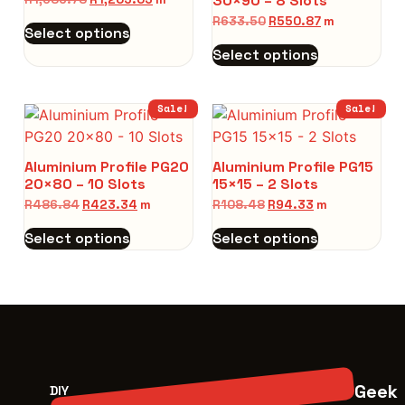
30×90 – 8 Slots
R
633.50
R
550.87
m
Select options
Select options
Sale!
Sale!
Aluminium Profile PG20
Aluminium Profile PG15
20×80 – 10 Slots
15×15 – 2 Slots
R
486.84
R
423.34
m
R
108.48
R
94.33
m
Select options
Select options
Geek
DIY