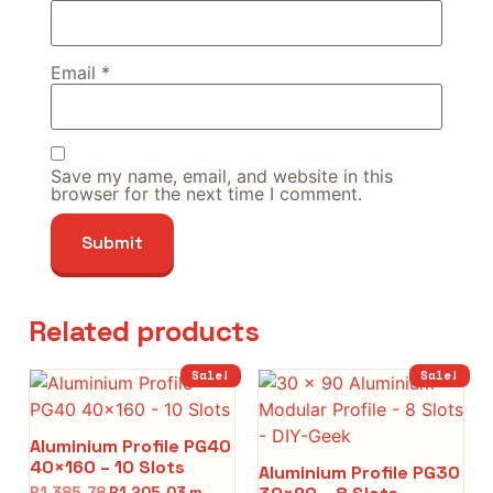
Email
*
Save my name, email, and website in this
browser for the next time I comment.
Related products
Sale!
Sale!
Aluminium Profile PG40
40×160 – 10 Slots
Aluminium Profile PG30
R
1,385.78
R
1,205.03
m