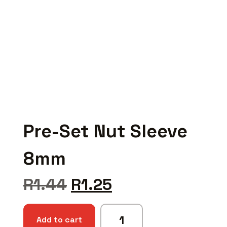
Pre-Set Nut Sleeve
8mm
R
1.44
R
1.25
Add to cart