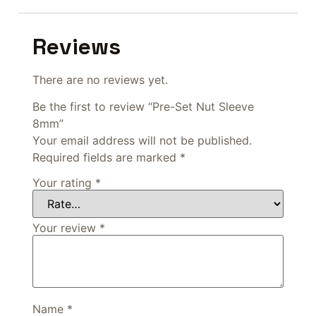
Reviews
There are no reviews yet.
Be the first to review “Pre-Set Nut Sleeve
8mm”
Your email address will not be published.
Required fields are marked
*
Your rating
*
Your review
*
Name
*