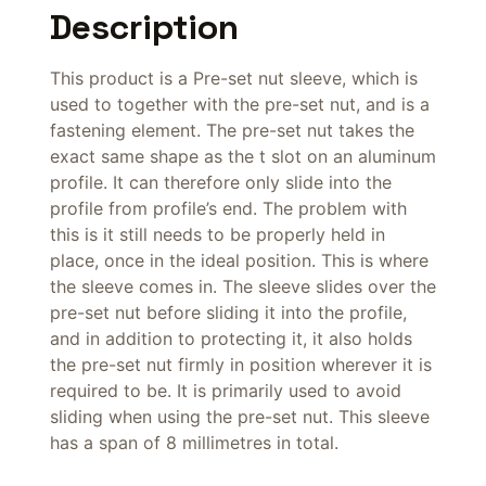
Description
This product is a Pre-set nut sleeve, which is
used to together with the pre-set nut, and is a
fastening element. The pre-set nut takes the
exact same shape as the t slot on an aluminum
profile. It can therefore only slide into the
profile from profile’s end. The problem with
this is it still needs to be properly held in
place, once in the ideal position. This is where
the sleeve comes in. The sleeve slides over the
pre-set nut before sliding it into the profile,
and in addition to protecting it, it also holds
the pre-set nut firmly in position wherever it is
required to be. It is primarily used to avoid
sliding when using the pre-set nut. This sleeve
has a span of 8 millimetres in total.