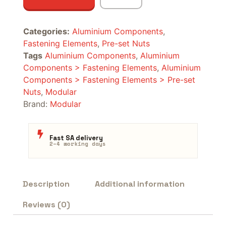
Categories:
Aluminium Components
,
Fastening Elements
,
Pre-set Nuts
Tags
Aluminium Components
,
Aluminium
Components > Fastening Elements
,
Aluminium
Components > Fastening Elements > Pre-set
Nuts
,
Modular
Brand:
Modular
Fast SA delivery
2–4 working days
Description
Additional information
Reviews (0)