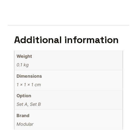
Additional information
Weight
0.1 kg
Dimensions
1 × 1 × 1 cm
Option
Set A, Set B
Brand
Modular