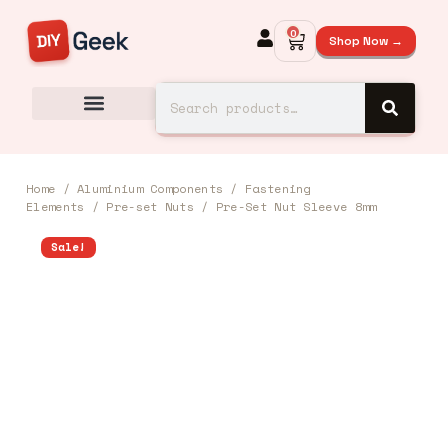
0
Shop Now →
Home
/
Aluminium Components
/
Fastening
Elements
/
Pre-set Nuts
/ Pre-Set Nut Sleeve 8mm
Sale!