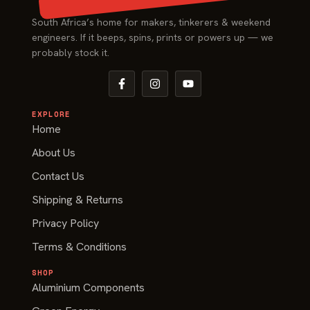
South Africa’s home for makers, tinkerers & weekend
engineers. If it beeps, spins, prints or powers up — we
probably stock it.
EXPLORE
Home
About Us
Contact Us
Shipping & Returns
Privacy Policy
Terms & Conditions
SHOP
Aluminium Components