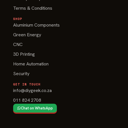
Terms & Conditions
SHOP
Aluminium Components
Green Energy
CNC
3D Printing
Home Automation
Security
GET IN TOUCH
info@diygeek.co.za
011 824 2708
Chat on WhatsApp