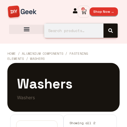
0
Shop Now →
HOME
/
ALUMINIUM COMPONENTS
/
FASTENING
ELEMENTS
/ WASHERS
Washers
Washers
Showing all 2