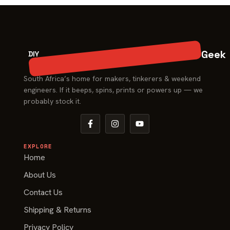
Geek
DIY
South Africa’s home for makers, tinkerers & weekend
engineers. If it beeps, spins, prints or powers up — we
probably stock it.
EXPLORE
Home
About Us
Contact Us
Shipping & Returns
Privacy Policy