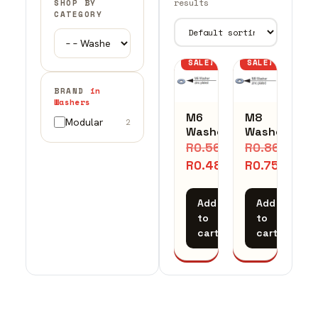
results
SHOP BY
CATEGORY
SALE!
SALE!
BRAND
in
Washers
M6
M8
Modular
2
Washer
Washer
R
0.56
R
0.86
R
0.48
R
0.75
Add
Add
to
to
cart
cart