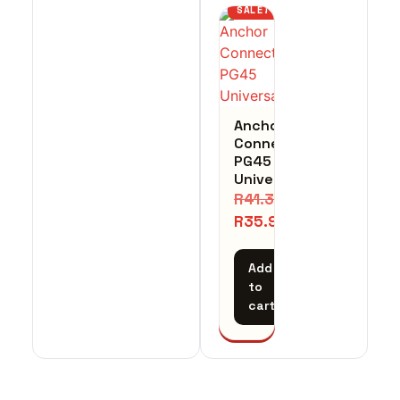
SALE!
Anchor
Connector
PG45
Universal
R
41.31
R
35.93
Add
to
cart