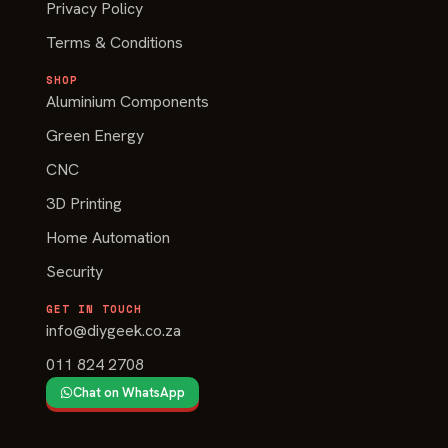
Privacy Policy
Terms & Conditions
SHOP
Aluminium Components
Green Energy
CNC
3D Printing
Home Automation
Security
GET IN TOUCH
info@diygeek.co.za
011 824 2708
Chat on WhatsApp