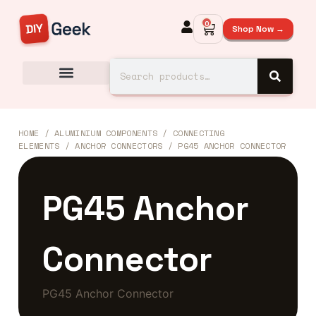
0
Shop Now →
HOME
/
ALUMINIUM COMPONENTS
/
CONNECTING
ELEMENTS
/
ANCHOR CONNECTORS
/ PG45 ANCHOR CONNECTOR
PG45 Anchor
Connector
PG45 Anchor Connector