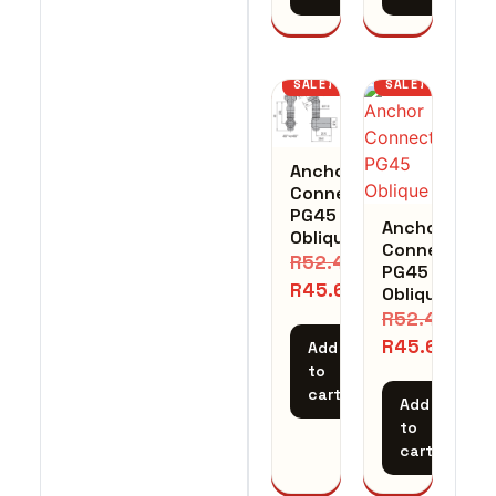
SALE!
SALE!
Anchor
Connector
PG45
Anchor
Oblique
Connector
R
52.45
PG45
R
45.61
Oblique
R
52.45
R
45.61
Add
to
cart
Add
to
cart