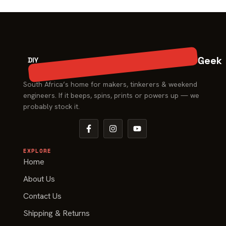
Geek
DIY
South Africa’s home for makers, tinkerers & weekend
engineers. If it beeps, spins, prints or powers up — we
probably stock it.
EXPLORE
Home
About Us
Contact Us
Shipping & Returns