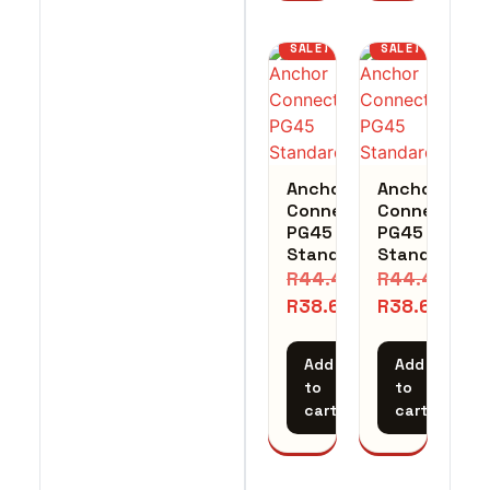
SALE!
SALE!
Anchor
Anchor
Connector
Connector
PG45
PG45
Standard
Standard
R
44.41
R
44.41
R
38.62
R
38.62
Add
Add
to
to
cart
cart