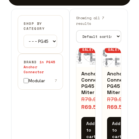
Showing all 7
results
SHOP BY
CATEGORY
SALE!
SALE!
BRAND
in PG45
Anchor
Connector
Anchor
Anchor
Connector
Connector
Modular
7
PG45
PG45
Miter
Miter
R
79.97
R
79.97
R
69.54
R
69.54
Add
Add
to
to
cart
cart