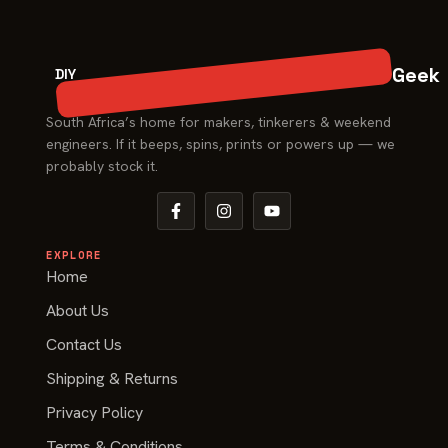
Geek
DIY
South Africa’s home for makers, tinkerers & weekend
engineers. If it beeps, spins, prints or powers up — we
probably stock it.
EXPLORE
Home
About Us
Contact Us
Shipping & Returns
Privacy Policy
Terms & Conditions