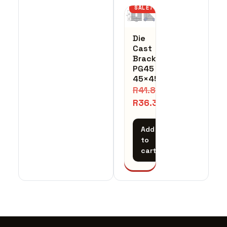
SALE!
Die
Cast
Bracket
PG45
45×45
R
41.84
R
36.39
Add
to
cart