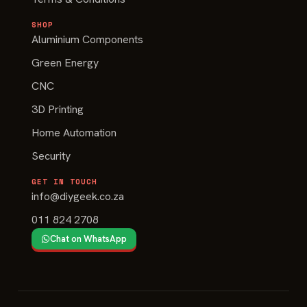
SHOP
Aluminium Components
Green Energy
CNC
3D Printing
Home Automation
Security
GET IN TOUCH
info@diygeek.co.za
011 824 2708
Chat on WhatsApp