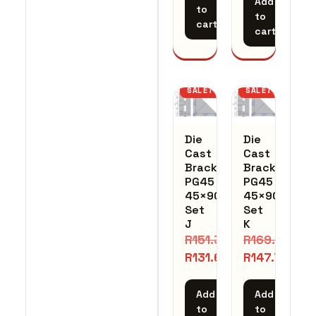
Add
to
to
cart
cart
SALE!
SALE!
Die
Die
Cast
Cast
Bracket
Bracket
PG45
PG45
45×90
45×90
Set
Set
J
K
R
151.35
R
169.93
R
131.61
R
147.76
Add
Add
to
to