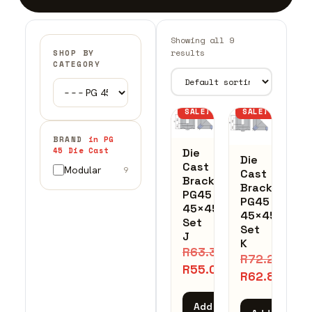
Showing all 9
results
SHOP BY
CATEGORY
SALE!
SALE!
BRAND
in PG
45 Die Cast
Die
Die
Cast
Modular
9
Cast
Bracket
Bracket
PG45
PG45
45×45
45×45
Set
Set
J
K
R
63.32
R
72.25
R
55.06
R
62.82
Add