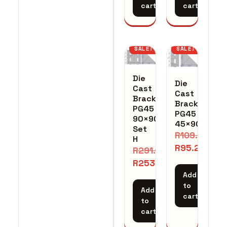
cart
cart
SALE!
SALE!
Die
Die
Cast
Cast
Bracket
Bracket
PG45
PG45
90×90
45×90
Set
R
109.48
H
R
95.20
R
291.14
R
253.16
Add
to
Add
cart
to
cart