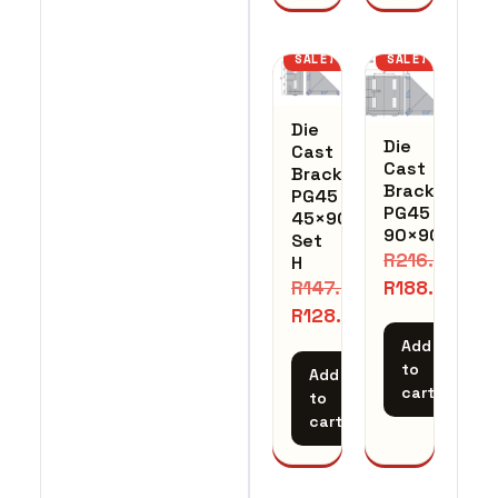
SALE!
SALE!
Die
Die
Cast
Cast
Bracket
Bracket
PG45
PG45
45×90
90×90
Set
R
216.72
H
R
188.45
R
147.30
R
128.09
Add
to
Add
cart
to
cart