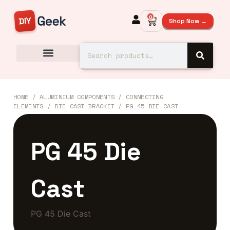
0
Shop Now →
HOME
/
ALUMINIUM COMPONENTS
/
CONNECTING
ELEMENTS
/
DIE CAST BRACKET
/ PG 45 DIE CAST
PG 45 Die
Cast
PG 45 Die Cast