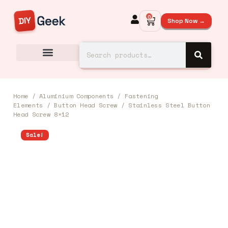
0
Shop Now →
Home
/
Aluminium Components
/
Fastening
Elements
/
Button Head Screw
/ Stainless Steel Button
Head Screw 8×12
Sale!