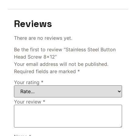
Reviews
There are no reviews yet.
Be the first to review “Stainless Steel Button
Head Screw 8×12”
Your email address will not be published.
Required fields are marked
*
Your rating
*
Your review
*