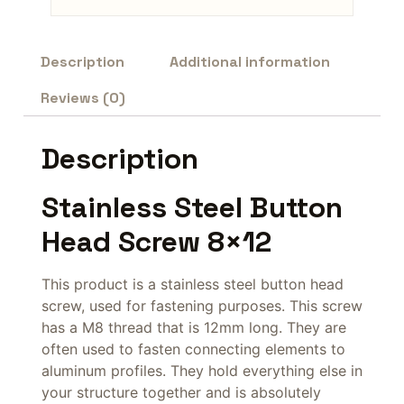
Description
Additional information
Reviews (0)
Description
Stainless Steel Button
Head Screw 8×12
This product is a stainless steel button head
screw, used for fastening purposes. This screw
has a M8 thread that is 12mm long. They are
often used to fasten connecting elements to
aluminum profiles. They hold everything else in
your structure together and is absolutely