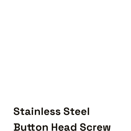
Stainless Steel
Button Head Screw