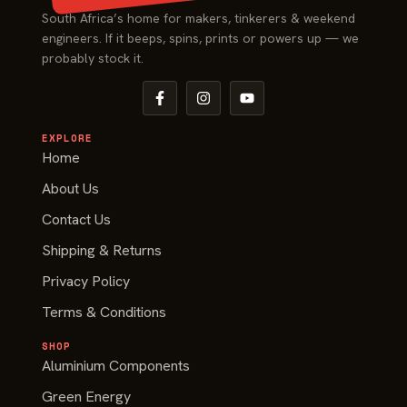
South Africa’s home for makers, tinkerers & weekend
engineers. If it beeps, spins, prints or powers up — we
probably stock it.
EXPLORE
Home
About Us
Contact Us
Shipping & Returns
Privacy Policy
Terms & Conditions
SHOP
Aluminium Components
Green Energy