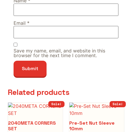
Name
*
Email
*
Save my name, email, and website in this
browser for the next time I comment.
Related products
Sale!
Sale!
2040META CORNERS
Pre-Set Nut Sleeve
SET
10mm