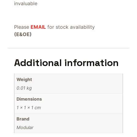
invaluable
Please
EMAIL
for stock availability
(E&OE)
Additional information
Weight
0.01 kg
Dimensions
1 × 1 × 1 cm
Brand
Modular