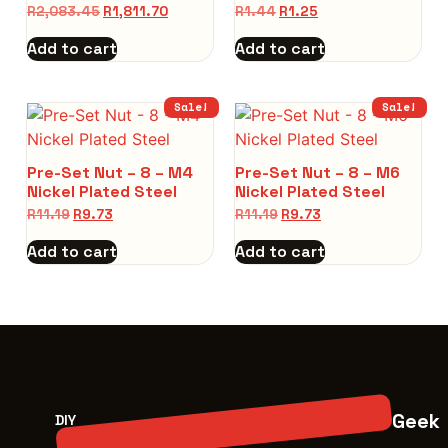
R
2,083.45
R
1,811.70
R
1.44
R
1.25
Add to cart
Add to cart
Sale!
Sale!
Pre-Set Nut – 8 – M4
Pre-Set Nut – 8 – M6
Nickel Plated Steel
Nickel Plated Steel
R
11.19
R
9.73
R
11.19
R
9.73
Add to cart
Add to cart
Geek
DIY