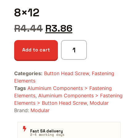
8×12
R
4.44
R
3.86
Add to cart
Categories:
Button Head Screw
,
Fastening
Elements
Tags
Aluminium Components > Fastening
Elements
,
Aluminium Components > Fastening
Elements > Button Head Screw
,
Modular
Brand:
Modular
Fast SA delivery
2–4 working days