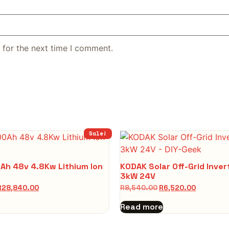
 for the next time I comment.
Sale!
Ah 48v 4.8Kw Lithium Ion
KODAK Solar Off-Grid Inve
3kW 24V
R
28,840.00
R
8,540.00
R
6,520.00
Read more