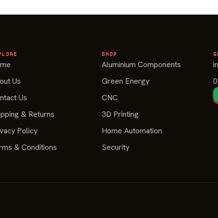
PLORE
SHOP
G
ome
Aluminium Components
i
out Us
Green Energy
0
ntact Us
CNC
ipping & Returns
3D Printing
ivacy Policy
Home Automation
rms & Conditions
Security