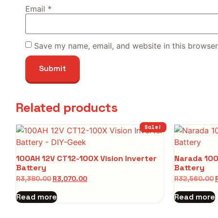
Email
*
Save my name, email, and website in this browser
Related products
Sale!
100AH 12V CT12-100X Vision Inverter
Narada 100
Battery
Battery
R
3,380.00
R
3,070.00
R
32,560.00
Read more
Read more