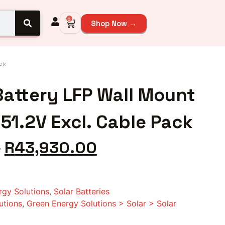
0
Shop Now →
ck
attery LFP Wall Mount
51.2V Excl. Cable Pack
0
R
43,930.00
rgy Solutions
,
Solar Batteries
utions
,
Green Energy Solutions > Solar > Solar