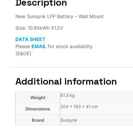
Description
New Sunsynk LFP Battery – Wall Mount
Size: 10.65kWh 51.2V
DATA SHEET
Please
EMAIL
for stock availabilty
(E&OE)
Additional information
81.3 kg
Weight
204 × 163 × 41 cm
Dimensions
Brand
Sunsynk