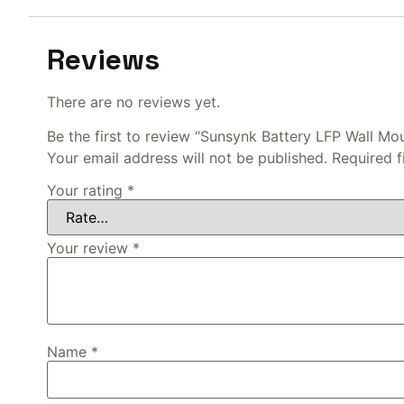
Reviews
There are no reviews yet.
Be the first to review “Sunsynk Battery LFP Wall M
Your email address will not be published.
Required 
Your rating
*
Your review
*
Name
*