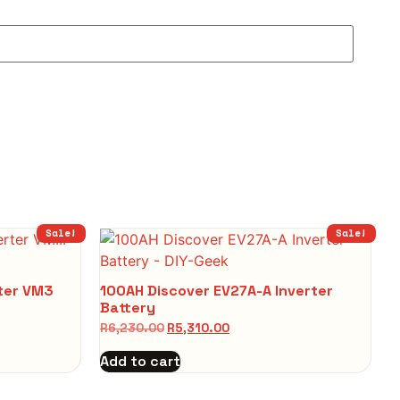
Sale!
Sale!
rter VM3
100AH Discover EV27A-A Inverter
Battery
R
6,230.00
R
5,310.00
Add to cart