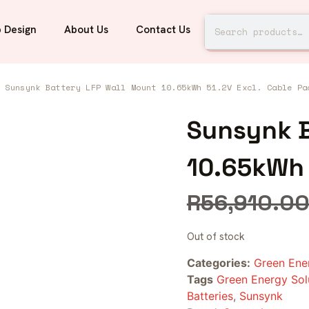
 Design
About Us
Contact Us
 Sunsynk Battery LFP Wall Mount 10.65kWh 51.2V Excl. Cable Pa
Sunsynk B
10.65kWh 
R
56,910.0
Out of stock
Categories:
Green Ene
Tags
Green Energy Sol
Batteries
,
Sunsynk