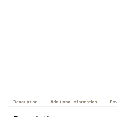
Description
Additional information
Rev