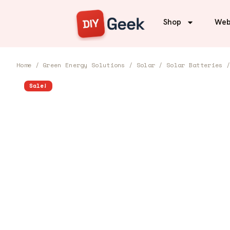
Shop
Web
Home
/
Green Energy Solutions
/
Solar
/
Solar Batteries
/
Sale!