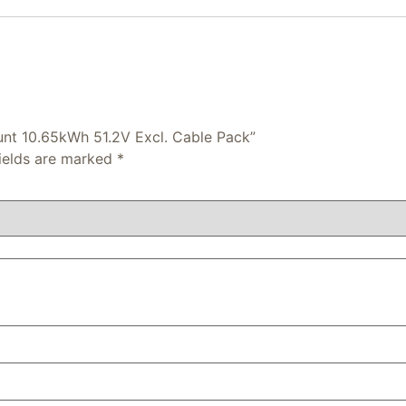
ount 10.65kWh 51.2V Excl. Cable Pack”
fields are marked
*