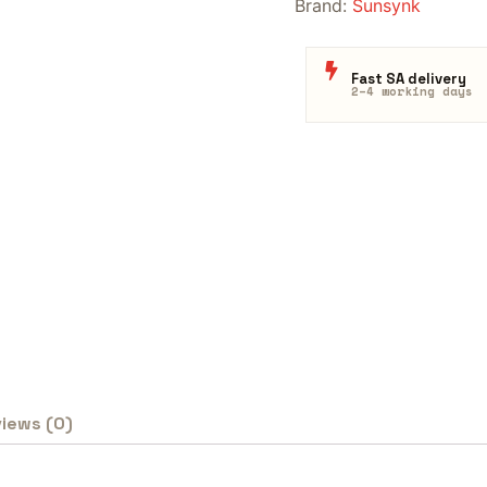
Brand:
Sunsynk
Fast SA delivery
2–4 working days
iews (0)