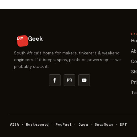
EX
Geek
DIY
H
Ab
South Africa’s home for makers, tinkerers & weekend
engineers. If it beeps, spins, prints or powers up — we
Co
probably stock it.
Sh
Pr
Te
VISA · Mastercard · PayFast · Ozow · SnapScan · EFT