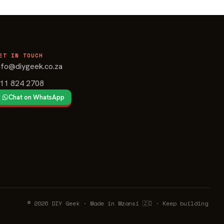
ET IN TOUCH
nfo@diygeek.co.za
11 824 2708
Chat on WhatsApp
© 2026 DIY Geek · Made in Mzansi 🇿🉦 · Keep building